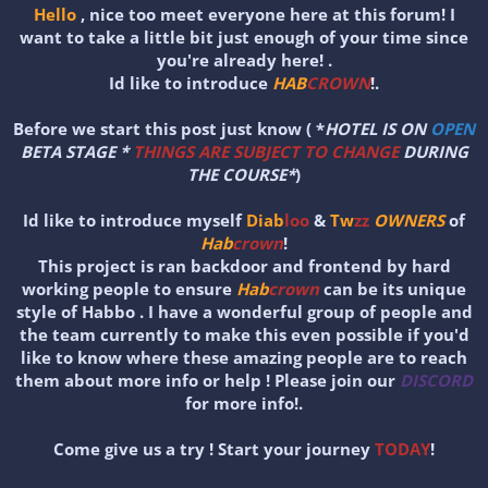
Hello
, nice too meet everyone here at this forum! I
want to take a little bit just enough of your time since
you're already here! .
Id like to introduce
HAB
CROWN
!.
Before we start this post just know ( *
HOTEL IS ON
OPEN
BETA STAGE *
THINGS ARE SUBJECT TO CHANGE
DURING
THE COURSE*
)
Id like to introduce myself
Diab
loo
&
Tw
zz
OWNERS
of
Hab
crown
!
This project is ran backdoor and frontend by hard
working people to ensure
Hab
crown
can be its unique
style of Habbo . I have a wonderful group of people and
the team currently to make this even possible if you'd
like to know where these amazing people are to reach
them about more info or help ! Please join our
DISCORD
for more info!.
Come give us a try ! Start your journey
TODAY
!