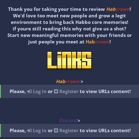
Thank you for taking your time to review
Hab
crown
!
We'd love too meet new people and grow a legit
environment to bring back Habbo core memories!
if youre still reading this why not give us a shot?
Start new meaningful memories with your friends or
just people you meet at
Hab
crown
!
Hab
crown
>
Please,
Log in
or
Register
to view URLs content!
Discord
>
Please,
Log in
or
Register
to view URLs content!