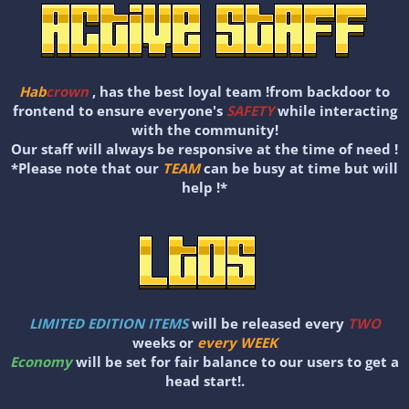
Hab
crown
, has the best loyal team !from backdoor to
frontend to ensure everyone's
SAFETY
while interacting
with the community!
Our staff will always be responsive at the time of need !
*Please note that our
TEAM
can be busy at time but will
help !*
LIMITED EDITION ITEMS
will be released every
TWO
weeks or
every WEEK
Economy
will be set for fair balance to our users to get a
head start!.