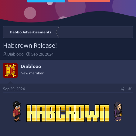
Habbo Advertisements
Habcrown Release!
T
S
Diablooo
Sep 29, 2024
h
t
r
a
Diablooo
e
r
New member
a
t
d
d
s
a
Sep 29, 2024
#1
t
t
a
e
r
t
e
r