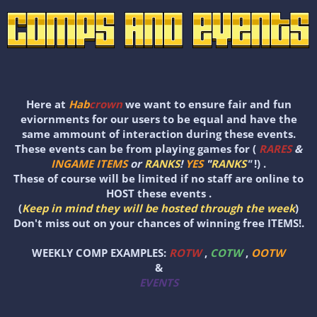
Here at
Hab
crown
we want to ensure fair and fun
eviornments for our users to be equal and have the
same ammount of interaction during these events.
These events can be from playing games for (
RARES
&
INGAME ITEMS
or
RANKS
!
YES
"
RANKS
"
!) .
These of course will be limited if no staff are online to
HOST these events .
(
Keep in mind they will be hosted through the week
)
Don't miss out on your chances of winning free ITEMS!.
WEEKLY COMP EXAMPLES:
ROTW
,
COTW
,
OOTW
&
EVENTS