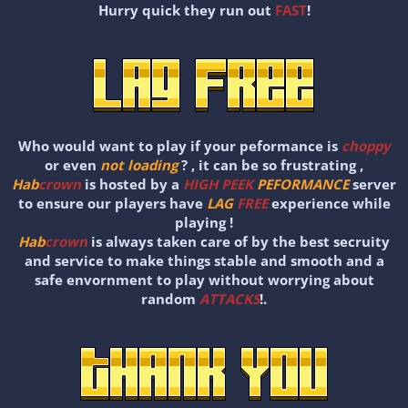
Hurry quick they run out
FAST
!
Who would want to play if your peformance is
choppy
or even
not loading
? , it can be so frustrating ,
Hab
crown
is hosted by a
HIGH PEEK
PEFORMANCE
server
to ensure our players have
LAG
FREE
experience while
playing !
Hab
crown
is always taken care of by the best secruity
and service to make things stable and smooth and a
safe envornment to play without worrying about
random
ATTACKS
!.