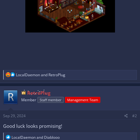
R
LocalDaemon
and
RetroPlug
e
a
c
RetroPlug
t
i
Member
Staff member
Management Team
o
n
s
Sep 29, 2024
#2
:
Good luck looks promising!
R
LocalDaemon
and
Diablooo