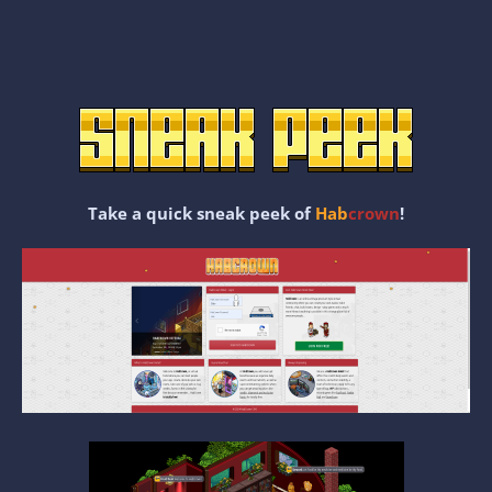
Take a quick sneak peek of
Hab
crown
!