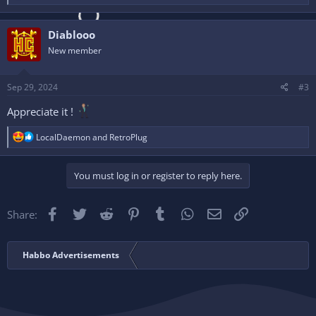
e
a
c
Diablooo
t
i
New member
o
n
s
Sep 29, 2024
#3
:
Appreciate it !
R
LocalDaemon
and
RetroPlug
e
a
c
You must log in or register to reply here.
t
i
o
Facebook
Twitter
Reddit
Pinterest
Tumblr
WhatsApp
Email
Link
Share:
n
s
:
Habbo Advertisements