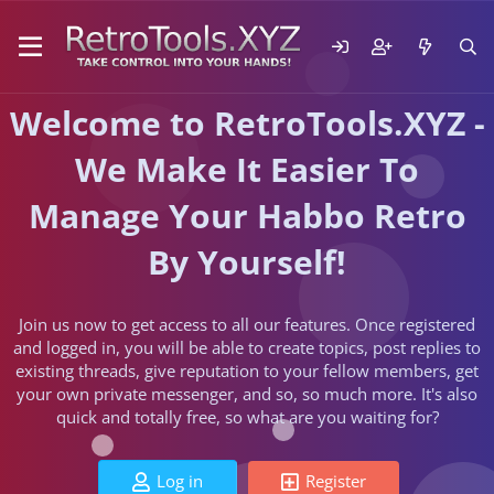
Welcome to RetroTools.XYZ -
We Make It Easier To
Manage Your Habbo Retro
By Yourself!
Join us now to get access to all our features. Once registered
and logged in, you will be able to create topics, post replies to
existing threads, give reputation to your fellow members, get
your own private messenger, and so, so much more. It's also
quick and totally free, so what are you waiting for?
Log in
Register