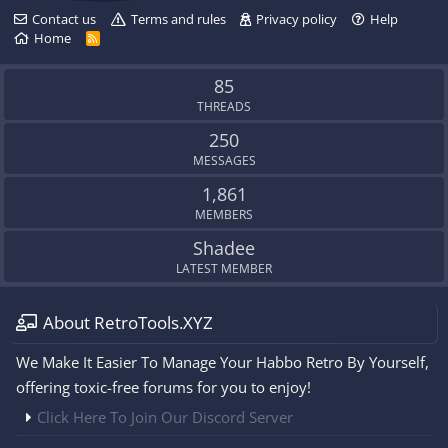
Contact us
Terms and rules
Privacy policy
Help
Home
R
S
S
85
THREADS
250
MESSAGES
1,861
MEMBERS
Shadee
LATEST MEMBER
About RetroTools.XYZ
We Make It Easier To Manage Your Habbo Retro By Yourself,
offering toxic-free forums for you to enjoy!
Click Here To Join Our Discord Server