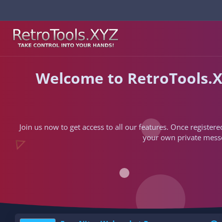
Welcome to RetroTools.X
Join us now to get access to all our features. Once registere
your own private messen