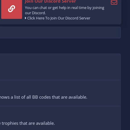
Join Our Discord Server
You can chat or get help in real time by joining
our Discord.
Click Here To Join Our Discord Server
ws a list of all BB codes that are available.
 trophies that are available.