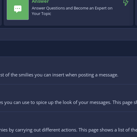
Answer
Answer Questions and Become an Expert on
Your Topic
list of the smilies you can insert when posting a message.
es you can use to spice up the look of your messages. This page sho
ies by carrying out different actions. This page shows a list of the