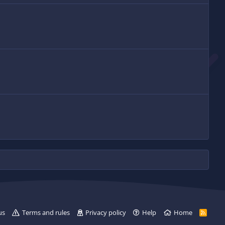
us
Terms and rules
Privacy policy
Help
Home
R
S