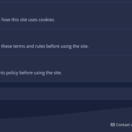
 how this site uses cookies.
s
these terms and rules before using the site.
is policy before using the site.
Contact 