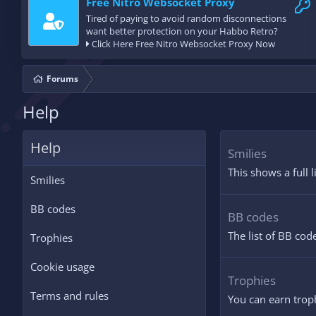
Free Nitro Websocket Proxy
Tired of paying to avoid random disconnections
want better protection on your Habbo Retro?
Click Here Free Nitro Websocket Proxy Now
Forums
Help
Help
Smilies
This shows a full 
Smilies
BB codes
BB codes
The list of BB cod
Trophies
Cookie usage
Trophies
Terms and rules
You can earn troph