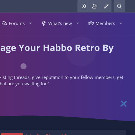
Forums
What's new
Members
nage Your Habbo Retro By
 existing threads, give reputation to your fellow members, get
hat are you waiting for?