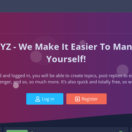
YZ - We Make It Easier To Ma
Yourself!
d and logged in, you will be able to create topics, post replies to
ger, and so, so much more. It's also quick and totally free, so w
Log in
Register