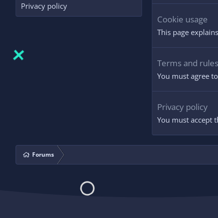
Privacy policy
Cookie usage
This page explains
Terms and rule
You must agree to 
Privacy policy
You must accept th
Forums