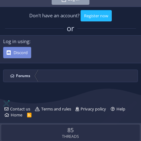
Don't have an account?
Register now
or
Log in using
Discord
Forums
Contact us
Terms and rules
Privacy policy
Help
Home
R
S
S
85
THREADS