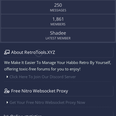
250
MESSAGES
1,861
MEMBERS
Shadee
LATEST MEMBER
About RetroTools.XYZ
We Make It Easier To Manage Your Habbo Retro By Yourself,
offering toxic-free forums for you to enjoy!
Click Here To Join Our Discord Server
Free Nitro Websocket Proxy
Get Your Free Nitro Websocket Proxy Now