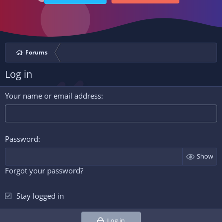
Forums
Log in
Your name or email address
Password
Show
Forgot your password?
Stay logged in
Log in