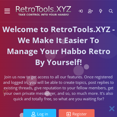
Welcome to RetroTools.XYZ -
We Make It Easier To
Manage Your Habbo Retro
By Yourself!
Join us now to get access to all our features. Once registered
and logged in, you will be able to create topics, post replies to
existing threads, give reputation to your fellow members, get
your own private messenger, and so, so much more. It's also
quick and totally free, so what are you waiting for?
Log in
Register