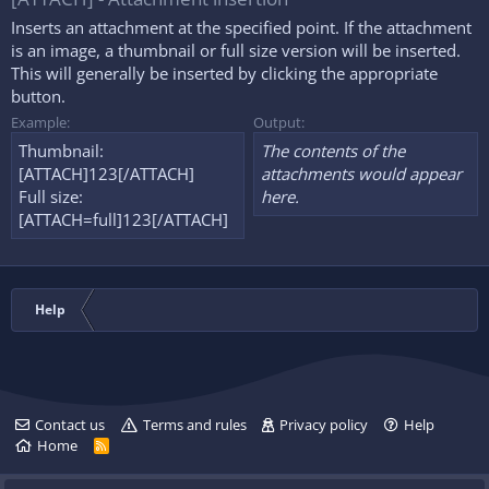
Inserts an attachment at the specified point. If the attachment
is an image, a thumbnail or full size version will be inserted.
This will generally be inserted by clicking the appropriate
button.
Example:
Output:
Thumbnail:
The contents of the
[ATTACH]123[/ATTACH]
attachments would appear
Full size:
here.
[ATTACH=full]123[/ATTACH]
Help
Contact us
Terms and rules
Privacy policy
Help
Home
R
S
S