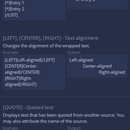
[*]Entry 1
[*]Entry 2
[/LIST]
[LEFT], [CENTER], [RIGHT] - Text alignment
Changes the alignment of the wrapped text.
Example:
Output:
[LEFT]Left-aligned[/LEFT]
Left-aligned​
[CENTER]Center-
Center-aligned​
aligned[/CENTER]
Right-aligned​
[RIGHT]Right-
aligned[/RIGHT]
[QUOTE] - Quoted text
Displays text that has been quoted from another source. You
may also attribute the name of the source.
Example:
Output: