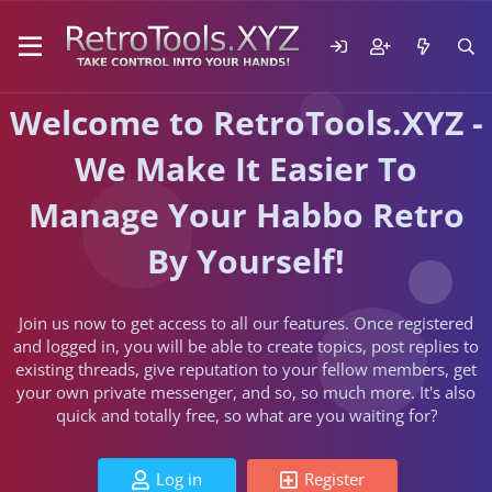
Welcome to RetroTools.XYZ -
We Make It Easier To
Manage Your Habbo Retro
By Yourself!
Join us now to get access to all our features. Once registered
and logged in, you will be able to create topics, post replies to
existing threads, give reputation to your fellow members, get
your own private messenger, and so, so much more. It's also
quick and totally free, so what are you waiting for?
Log in
Register