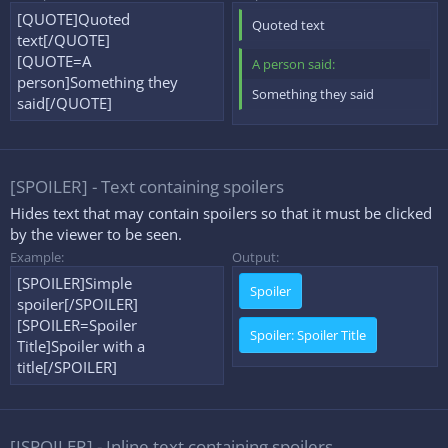
[QUOTE]Quoted
Quoted text
text[/QUOTE]
[QUOTE=A
A person said:
person]Something they
Something they said
said[/QUOTE]
[SPOILER] - Text containing spoilers
Hides text that may contain spoilers so that it must be clicked
by the viewer to be seen.
Example:
Output:
[SPOILER]Simple
Spoiler
spoiler[/SPOILER]
[SPOILER=Spoiler
Spoiler:
Spoiler Title
Title]Spoiler with a
title[/SPOILER]
[ISPOILER] - Inline text containing spoilers