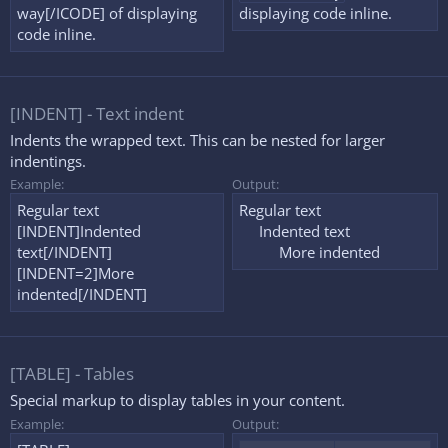
way[/ICODE] of displaying
displaying code inline.
code inline.
[INDENT] - Text indent
Indents the wrapped text. This can be nested for larger
indentings.
Example:
Output:
Regular text
Regular text
[INDENT]Indented
Indented text​
text[/INDENT]
More indented​
[INDENT=2]More
indented[/INDENT]
[TABLE] - Tables
Special markup to display tables in your content.
Example:
Output: