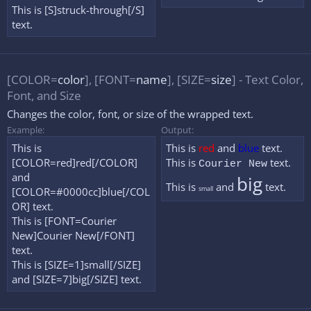
This is [S]struck-through[/S]
text.
[COLOR=
color
], [FONT=
name
], [SIZE=
size
] - Text Color,
Font, and Size
Changes the color, font, or size of the wrapped text.
Example:
Output:
This is
This is
red
and
blue
text.
[COLOR=red]red[/COLOR]
This is
text.
Courier New
and
big
This is
and
text.
small
[COLOR=#0000cc]blue[/COL
OR] text.
This is [FONT=Courier
New]Courier New[/FONT]
text.
This is [SIZE=1]small[/SIZE]
and [SIZE=7]big[/SIZE] text.