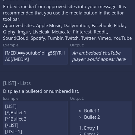
Embeds media from approved sites into your message. It is
recommended that you use the media button in the editor
tool bar.
Approved sites:
Apple Music
,
Dailymotion
,
Facebook
,
Flickr
,
Giphy
,
Imgur
,
Liveleak
,
Metacafe
,
Pinterest
,
Reddit
,
SoundCloud
,
Spotify
,
Tumblr
,
Twitch
,
Twitter
,
Vimeo
,
YouTube
Example:
Output:
[MEDIA=youtube]oHg5SJYRH
An embedded YouTube
A0[/MEDIA]
player would appear here.
[LIST] - Lists
Displays a bulleted or numbered list.
Example:
Output:
[LIST]
Bullet 1
[*]Bullet 1
Bullet 2
[*]Bullet 2
[/LIST]
Entry 1
[LIST=1]
Entry 2