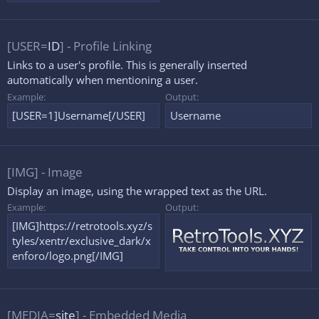
[USER=
ID
] - Profile Linking
Links to a user's profile. This is generally inserted
automatically when mentioning a user.
Example:
Output:
[USER=1]Username[/USER]
Username
[IMG] - Image
Display an image, using the wrapped text as the URL.
Example:
Output:
[IMG]https://retrotools.xyz/s
tyles/xentr/exclusive_dark/x
enforo/logo.png[/IMG]
[MEDIA=
site
] - Embedded Media