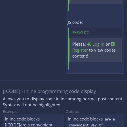
JS code:
JavaScript:
Please,
Log in
or
Register
to view codes
content!
[ICODE] - Inline programming code display
Allows you to display code inline among normal post content.
Syntax will not be highlighted.
Example:
Output:
Inline code blocks
Inline code blocks
are a 
[ICODE]are a convenient
of
convenient way