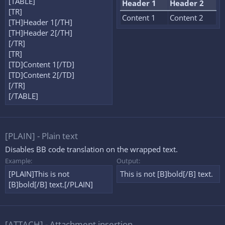
[TABLE]
Header 1
Header 2
[TR]
Content 1
Content 2
[TH]Header 1[/TH]
[TH]Header 2[/TH]
[/TR]
[TR]
[TD]Content 1[/TD]
[TD]Content 2[/TD]
[/TR]
[/TABLE]
[PLAIN] - Plain text
Disables BB code translation on the wrapped text.
Example:
Output:
[PLAIN]This is not
This is not [B]bold[/B] text.
[B]bold[/B] text.[/PLAIN]
[ATTACH] - Attachment insertion