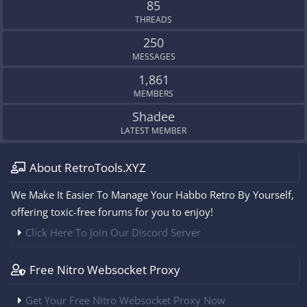
85
THREADS
250
MESSAGES
1,861
MEMBERS
Shadee
LATEST MEMBER
About RetroTools.XYZ
We Make It Easier To Manage Your Habbo Retro By Yourself,
offering toxic-free forums for you to enjoy!
Click Here To Join Our Discord Server
Free Nitro Websocket Proxy
Get Your Free Nitro Websocket Proxy Now