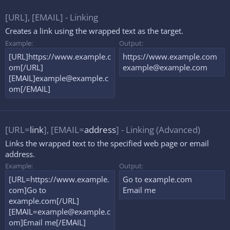
[URL], [EMAIL] - Linking
Creates a link using the wrapped text as the target.
Example:
Output:
[URL]https://www.example.c
https://www.example.com
om[/URL]
example@example.com
[EMAIL]
example@example.c
om
[/EMAIL]
[URL=
link
], [EMAIL=
address
] - Linking (Advanced)
Links the wrapped text to the specified web page or email
address.
Example:
Output:
[URL=https://www.example.
Go to example.com
com]Go to
Email me
example.com[/URL]
[
EMAIL=example@example.c
om
]Email me[/EMAIL]