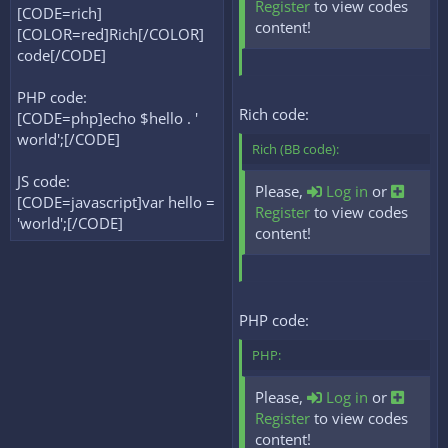
Register
to view codes
[CODE=rich]
content!
[COLOR=red]Rich[/COLOR]
code[/CODE]
PHP code:
Rich code:
[CODE=php]echo $hello . '
world';[/CODE]
Rich (BB code):
JS code:
Please,
Log in
or
[CODE=javascript]var hello =
Register
to view codes
'world';[/CODE]
content!
PHP code:
PHP:
Please,
Log in
or
Register
to view codes
content!