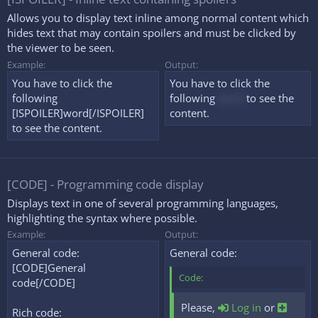
Allows you to display text inline among normal content which
hides text that may contain spoilers and must be clicked by
the viewer to be seen.
Example:
Output:
You have to click the
You have to click the
following
following
word
to see the
[ISPOILER]word[/ISPOILER]
content.
to see the content.
[CODE] - Programming code display
Displays text in one of several programming languages,
highlighting the syntax where possible.
Example:
Output:
General code:
General code:
[CODE]General
Code:
code[/CODE]
Please,
Log in
or
Rich code: