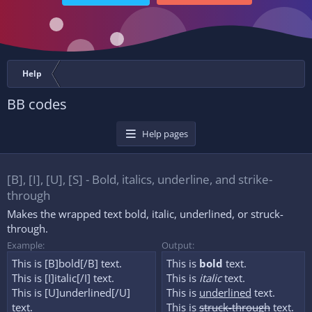
Help
BB codes
Help pages
[B], [I], [U], [S] - Bold, italics, underline, and strike-
through
Makes the wrapped text bold, italic, underlined, or struck-
through.
Example:
Output:
This is [B]bold[/B] text.
This is
bold
text.
This is [I]italic[/I] text.
This is
italic
text.
This is [U]underlined[/U]
This is
underlined
text.
text.
This is
struck-through
text.