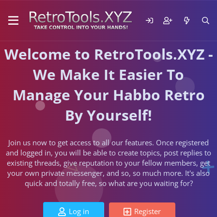
Welcome to RetroTools.XYZ -
We Make It Easier To
Manage Your Habbo Retro
By Yourself!
Join us now to get access to all our features. Once registered
and logged in, you will be able to create topics, post replies to
existing threads, give reputation to your fellow members, get
your own private messenger, and so, so much more. It's also
quick and totally free, so what are you waiting for?
Log in
Register