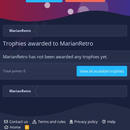
MarianRetro
Trophies awarded to MarianRetro
MarianRetro has not been awarded any trophies yet.
Total points: 0
View all available trophies
MarianRetro
Contact us
Terms and rules
Privacy policy
Help
Home
R