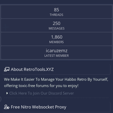
S
S
85
THREADS
250
MESSAGES
1,860
MEMBERS
icaruzemz
LATEST MEMBER
About RetroTools.XYZ
We Make It Easier To Manage Your Habbo Retro By Yourself,
offering toxic-free forums for you to enjoy!
Click Here To Join Our Discord Server
Free Nitro Websocket Proxy