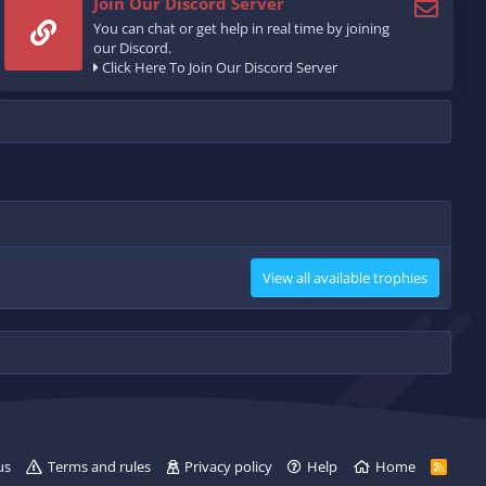
Join Our Discord Server
You can chat or get help in real time by joining
our Discord.
Click Here To Join Our Discord Server
View all available trophies
us
Terms and rules
Privacy policy
Help
Home
R
S