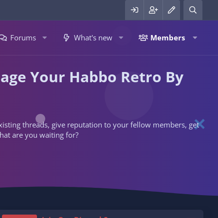
Forums
What's new
Members
nage Your Habbo Retro By
 existing threads, give reputation to your fellow members, get
hat are you waiting for?