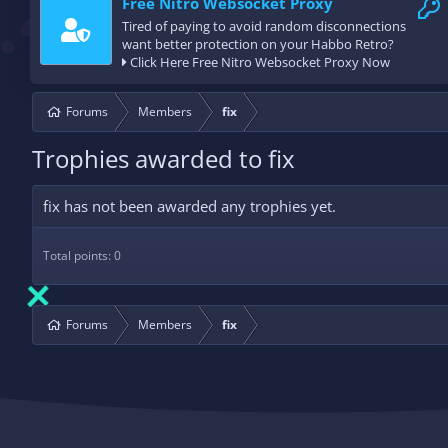
Free Nitro Websocket Proxy
Tired of paying to avoid random disconnections
want better protection on your Habbo Retro?
Click Here Free Nitro Websocket Proxy Now
Forums
Members
fix
Trophies awarded to fix
fix has not been awarded any trophies yet.
Total points: 0
Forums
Members
fix