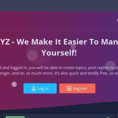
YZ - We Make It Easier To Ma
Yourself!
d and logged in, you will be able to create topics, post replies to
ger, and so, so much more. It's also quick and totally free, so w
Log in
Register