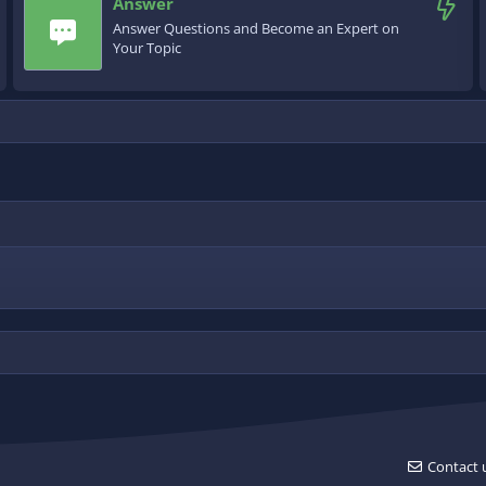
Answer
Answer Questions and Become an Expert on
Your Topic
Contact 