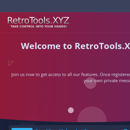
Welcome to RetroTools.X
Join us now to get access to all our features. Once registere
your own private messen