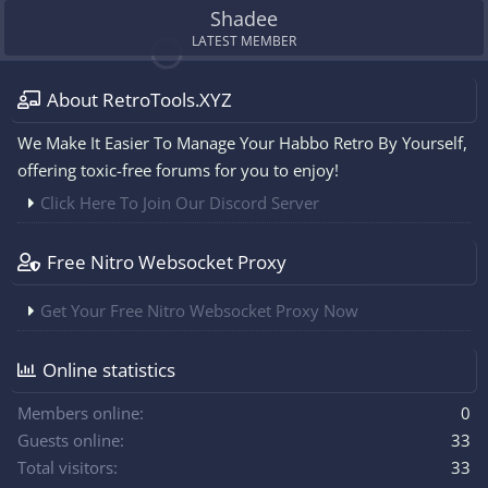
Shadee
LATEST MEMBER
About RetroTools.XYZ
We Make It Easier To Manage Your Habbo Retro By Yourself,
offering toxic-free forums for you to enjoy!
Click Here To Join Our Discord Server
Free Nitro Websocket Proxy
Get Your Free Nitro Websocket Proxy Now
Online statistics
Members online
0
Guests online
33
Total visitors
33