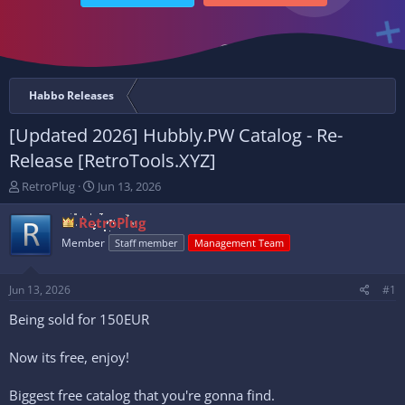
Habbo Releases
[Updated 2026] Hubbly.PW Catalog - Re-
Release [RetroTools.XYZ]
T
S
RetroPlug
Jun 13, 2026
h
t
r
a
RetroPlug
e
r
Member
Staff member
Management Team
a
t
d
d
s
a
Jun 13, 2026
#1
t
t
a
e
Being sold for 150EUR
r
t
Now its free, enjoy!
e
r
Biggest free catalog that you're gonna find.