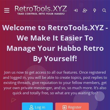
Welcome to RetroTools.XYZ -
We Make It Easier To
Manage Your Habbo Retro
By Yourself!
Join us now to get access to all our features. Once registered
and logged in, you will be able to create topics, post replies to
existing threads, give reputation to your fellow members, get
your own private messenger, and so, so much more. It's also
quick and totally free, so what are you waiting for?
Log in
Register