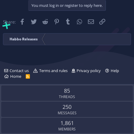
c
You must log in or register to reply here.
t
i
o
Facebook
Twitter
Reddit
Pinterest
Tumblr
WhatsApp
Email
Link
Share:
n
s
:
Habbo Releases
Contact us
Terms and rules
Privacy policy
Help
Home
R
S
S
85
THREADS
250
MESSAGES
1,861
MEMBERS