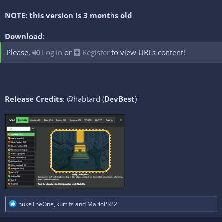
NOTE: this version is 3 months old
Download
:
Please,
Log in
or
Register
to view URLs content!
Release Credits
: @habtard (
DevBest
)
R
nukeTheOne
,
kurt.fs
and
MarioPR22
e
a