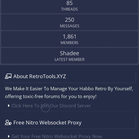
85
THREADS
250
MESSAGES
1,861
MEMBERS
Shadee
LATEST MEMBER
About RetroTools.XYZ
We Make It Easier To Manage Your Habbo Retro By Yourself,
offering toxic-free forums for you to enjoy!
Click Here To Join Our Discord Server
Free Nitro Websocket Proxy
Get Your Free Nitro Websocket Proxy Now