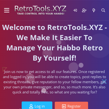
Welcome to RetroTools.XYZ -
We Make It Easier To
Manage Your Habbo Retro
By Yourself!
Join us now to get access to all our features. Once registered
and logged in, you will be able to create topics, post replies to
existing threads, give reputation to your fellow members, get
your own private messenger, and so, so much more. It's also
quick and totally free, so what are you waiting for?
Log in
Register