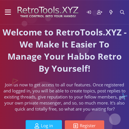
Welcome to RetroTools.XYZ -
We Make It Easier To
Manage Your Habbo Retro
By Yourself!
Join us now to get access to all our features. Once registered
and logged in, you will be able to create topics, post replies to
existing threads, give reputation to your fellow members, get
your own private messenger, and so, so much more. It's also
quick and totally free, so what are you waiting for?
Log in
Register