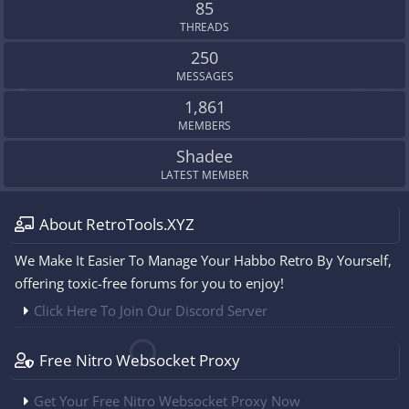
85
THREADS
250
MESSAGES
1,861
MEMBERS
Shadee
LATEST MEMBER
About RetroTools.XYZ
We Make It Easier To Manage Your Habbo Retro By Yourself,
offering toxic-free forums for you to enjoy!
Click Here To Join Our Discord Server
Free Nitro Websocket Proxy
Get Your Free Nitro Websocket Proxy Now