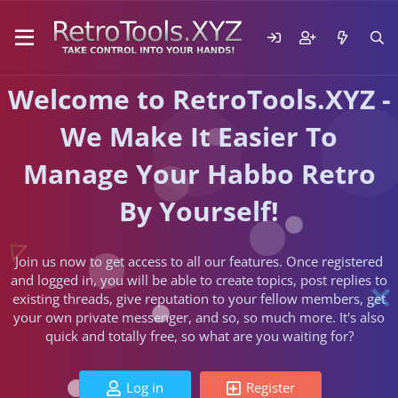
Welcome to RetroTools.XYZ -
We Make It Easier To
Manage Your Habbo Retro
By Yourself!
Join us now to get access to all our features. Once registered
and logged in, you will be able to create topics, post replies to
existing threads, give reputation to your fellow members, get
your own private messenger, and so, so much more. It's also
quick and totally free, so what are you waiting for?
Log in
Register