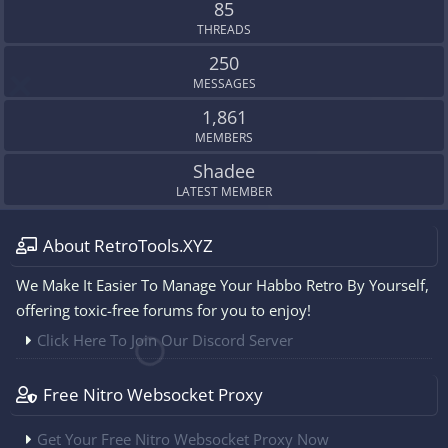
85
THREADS
250
MESSAGES
1,861
MEMBERS
Shadee
LATEST MEMBER
About RetroTools.XYZ
We Make It Easier To Manage Your Habbo Retro By Yourself,
offering toxic-free forums for you to enjoy!
Click Here To Join Our Discord Server
Free Nitro Websocket Proxy
Get Your Free Nitro Websocket Proxy Now