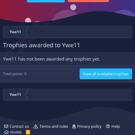
Ywe11
Trophies awarded to Ywe11
Ywe11 has not been awarded any trophies yet.
Total points: 0
View all available trophies
Ywe11
Contact us
Terms and rules
Privacy policy
Help
Home
R