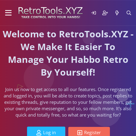
Welcome to RetroTools.XYZ -
We Make It Easier To
Manage Your Habbo Retro
By Yourself!
Join us now to get access to all our features. Once registered
and logged in, you will be able to create topics, post replies to
existing threads, give reputation to your fellow members, get
your own private messenger, and so, so much more. It's also
quick and totally free, so what are you waiting for?
Log in
Register