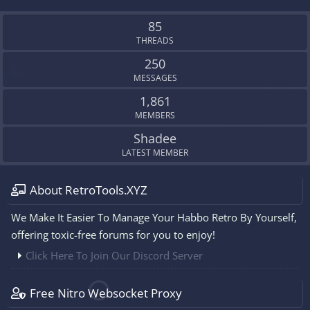
S
S
85
THREADS
250
MESSAGES
1,861
MEMBERS
Shadee
LATEST MEMBER
About RetroTools.XYZ
We Make It Easier To Manage Your Habbo Retro By Yourself,
offering toxic-free forums for you to enjoy!
Click Here To Join Our Discord Server
Free Nitro Websocket Proxy