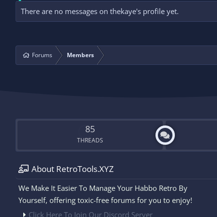
There are no messages on thekaye's profile yet.
Forums
Members
85
THREADS
About RetroTools.XYZ
We Make It Easier To Manage Your Habbo Retro By
Yourself, offering toxic-free forums for you to enjoy!
Click Here To Join Our Discord Server