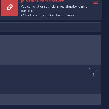
Join Our Discord Server
You can chat or get help in real time by joining
our Discord.
Click Here To Join Our Discord Server
Points
1