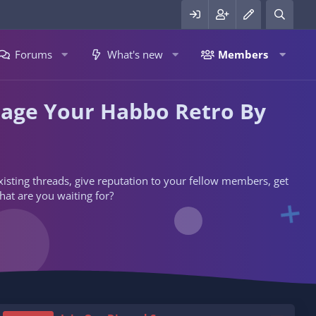
Forums
What's new
Members
nage Your Habbo Retro By
 existing threads, give reputation to your fellow members, get
hat are you waiting for?