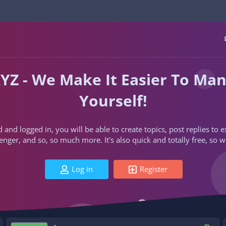
YZ - We Make It Easier To Ma
Yourself!
d and logged in, you will be able to create topics, post replies to
ger, and so, so much more. It's also quick and totally free, so w
Log in
Register