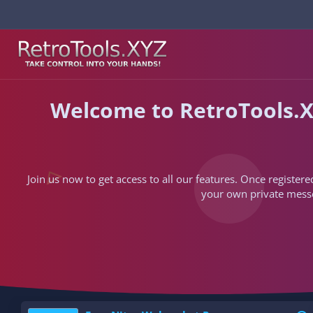
Welcome to RetroTools.X
Join us now to get access to all our features. Once registere
your own private messen