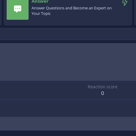
Answer
Answer Questions and Become an Expert on
Your Topic
Reaction score
0