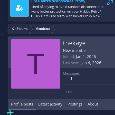
Free Nitro Websocket Proxy
Tired of paying to avoid random disconnections
want better protection on your Habbo Retro?
Click Here Free Nitro Websocket Proxy Now
Forums
Members
thekaye
T
New member
Joined
Jan 4, 2026
Last seen
Jan 4, 2026
Messages
1
Find
Profile posts
Latest activity
Postings
About