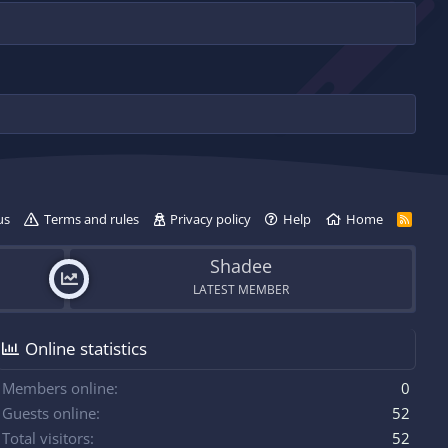
us
Terms and rules
Privacy policy
Help
Home
R
S
S
Shadee
LATEST MEMBER
Online statistics
Members online
0
Guests online
52
Total visitors
52