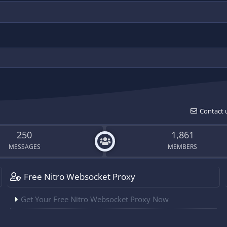
Contact 
250
1,861
MESSAGES
MEMBERS
Free Nitro Websocket Proxy
Get Your Free Nitro Websocket Proxy Now