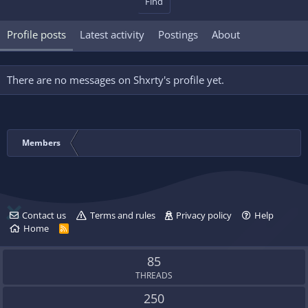
Find
Profile posts
Latest activity
Postings
About
There are no messages on Shxrty's profile yet.
Members
Contact us
Terms and rules
Privacy policy
Help
Home
R
S
S
85
THREADS
250