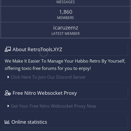
MESSAGES
1,860
MEMBERS
icaruzemz
LATEST MEMBER
About RetroTools.XYZ
We Make It Easier To Manage Your Habbo Retro By Yourself,
offering toxic-free forums for you to enjoy!
Click Here To Join Our Discord Server
Free Nitro Websocket Proxy
Get Your Free Nitro Websocket Proxy Now
Online statistics