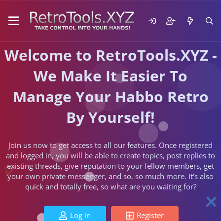
Welcome to RetroTools.XYZ -
We Make It Easier To
Manage Your Habbo Retro
By Yourself!
Join us now to get access to all our features. Once registered
and logged in, you will be able to create topics, post replies to
existing threads, give reputation to your fellow members, get
your own private messenger, and so, so much more. It's also
quick and totally free, so what are you waiting for?
Log in
Register