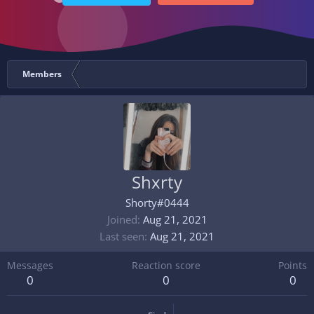
Members
Shxrty
Shorty#0444
Joined
Aug 21, 2021
Last seen
Aug 21, 2021
Messages
Reaction score
Points
0
0
0