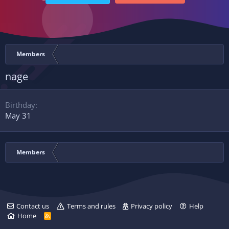
Members
nage
Birthday
May 31
Members
Contact us
Terms and rules
Privacy policy
Help
Home
R
S