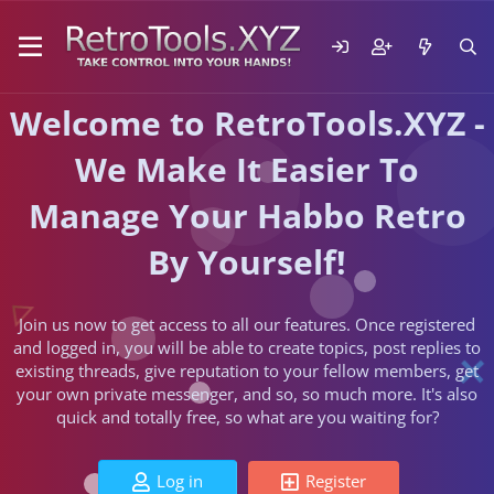
Welcome to RetroTools.XYZ -
We Make It Easier To
Manage Your Habbo Retro
By Yourself!
Join us now to get access to all our features. Once registered
and logged in, you will be able to create topics, post replies to
existing threads, give reputation to your fellow members, get
your own private messenger, and so, so much more. It's also
quick and totally free, so what are you waiting for?
Log in
Register