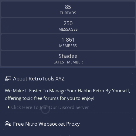
S
85
THREADS
250
MESSAGES
1,861
MEMBERS
Shadee
LATEST MEMBER
About RetroTools.XYZ
We Make It Easier To Manage Your Habbo Retro By Yourself,
offering toxic-free forums for you to enjoy!
Click Here To Join Our Discord Server
Free Nitro Websocket Proxy