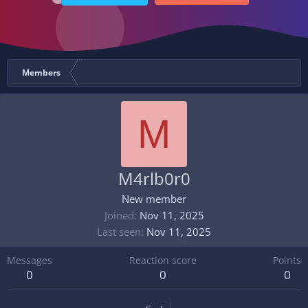
Members
M
M4rlb0r0
New member
Joined
Nov 11, 2025
Last seen
Nov 11, 2025
Messages
Reaction score
Points
0
0
0