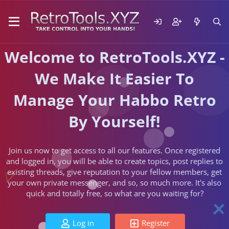
Welcome to RetroTools.XYZ -
We Make It Easier To
Manage Your Habbo Retro
By Yourself!
Join us now to get access to all our features. Once registered
and logged in, you will be able to create topics, post replies to
existing threads, give reputation to your fellow members, get
your own private messenger, and so, so much more. It's also
quick and totally free, so what are you waiting for?
Log in
Register