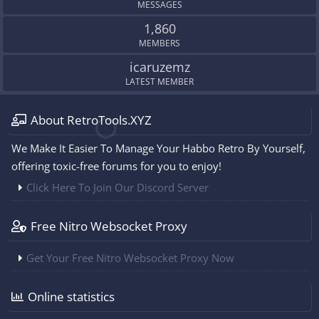
MESSAGES
1,860
MEMBERS
icaruzemz
LATEST MEMBER
About RetroTools.XYZ
We Make It Easier To Manage Your Habbo Retro By Yourself,
offering toxic-free forums for you to enjoy!
Click Here To Join Our Discord Server
Free Nitro Websocket Proxy
Get Your Free Nitro Websocket Proxy Now
Online statistics