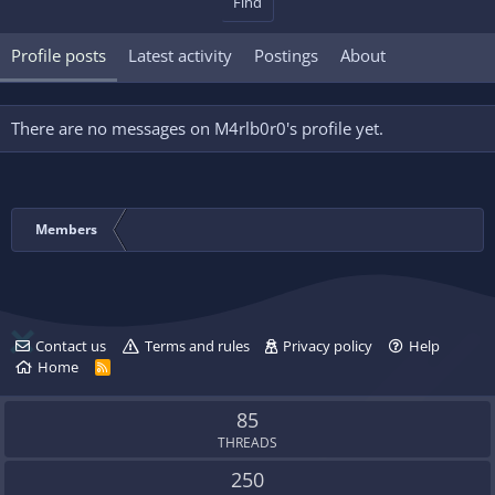
Find
Profile posts
Latest activity
Postings
About
There are no messages on M4rlb0r0's profile yet.
Members
Contact us
Terms and rules
Privacy policy
Help
Home
R
S
S
85
THREADS
250