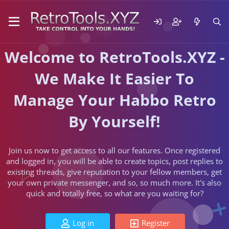
Welcome to RetroTools.XYZ -
We Make It Easier To
Manage Your Habbo Retro
By Yourself!
Join us now to get access to all our features. Once registered
and logged in, you will be able to create topics, post replies to
existing threads, give reputation to your fellow members, get
your own private messenger, and so, so much more. It's also
quick and totally free, so what are you waiting for?
Log in
Register