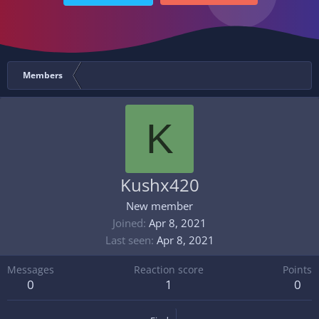
Members
K
Kushx420
New member
Joined
Apr 8, 2021
Last seen
Apr 8, 2021
Messages
Reaction score
Points
0
1
0