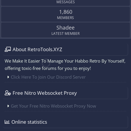
MESSAGES
1,860
MEMBERS
Shadee
LATEST MEMBER
About RetroTools.XYZ
We Make It Easier To Manage Your Habbo Retro By Yourself,
offering toxic-free forums for you to enjoy!
Click Here To Join Our Discord Server
Free Nitro Websocket Proxy
Get Your Free Nitro Websocket Proxy Now
Online statistics