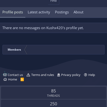
Find
Profile posts
Latest activity
Postings
About
There are no messages on Kushx420's profile yet.
Members
Contact us
Terms and rules
Privacy policy
Help
Home
R
S
S
85
THREADS
250