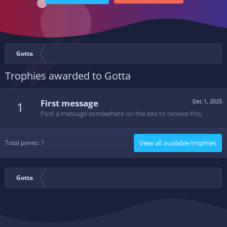
Gotta
Trophies awarded to Gotta
First message
Dec 1, 2025
1
Post a message somewhere on the site to receive this.
Total points: 1
View all available trophies
Gotta