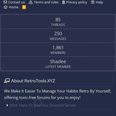
Contact us
Terms and rules
Privacy policy
Help
Home
R
S
S
85
THREADS
250
MESSAGES
1,861
MEMBERS
Shadee
LATEST MEMBER
About RetroTools.XYZ
We Make It Easier To Manage Your Habbo Retro By Yourself,
offering toxic-free forums for you to enjoy!
Click Here To Join Our Discord Server