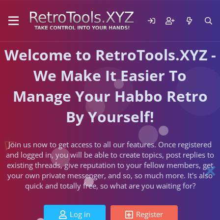
Welcome to RetroTools.XYZ -
We Make It Easier To
Manage Your Habbo Retro
By Yourself!
Join us now to get access to all our features. Once registered
and logged in, you will be able to create topics, post replies to
existing threads, give reputation to your fellow members, get
your own private messenger, and so, so much more. It's also
quick and totally free, so what are you waiting for?
Log in
Register