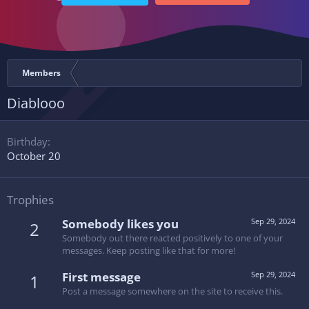
Members
Diablooo
Birthday
October 20
Trophies
Somebody likes you
Sep 29, 2024
2
Somebody out there reacted positively to one of your
messages. Keep posting like that for more!
First message
Sep 29, 2024
1
Post a message somewhere on the site to receive this.