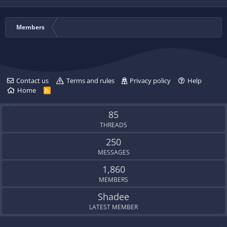
Members
Contact us
Terms and rules
Privacy policy
Help
Home
R
S
S
85
THREADS
250
MESSAGES
1,860
MEMBERS
Shadee
LATEST MEMBER