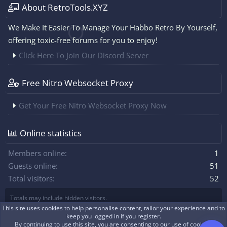
About RetroTools.XYZ
We Make It Easier To Manage Your Habbo Retro By Yourself,
offering toxic-free forums for you to enjoy!
Click Here To Join Our Discord Server
Free Nitro Websocket Proxy
Get Your Free Nitro Websocket Proxy Now
Online statistics
Members online
1
Guests online
51
Total visitors
52
Totals may include hidden visitors.
This site uses cookies to help personalise content, tailor your experience and to
keep you logged in if you register.
By continuing to use this site, you are consenting to our use of cookies.
|
Xenforo Theme
© by ©XenTR
Real-time communication with XenForo