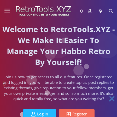
Welcome to RetroTools.XYZ -
We Make It Easier To
Manage Your Habbo Retro
By Yourself!
Join us now to get access to all our features. Once registered
and logged in, you will be able to create topics, post replies to
existing threads, give reputation to your fellow members, get
your own private messenger, and so, so much more. It's also
quick and totally free, so what are you waiting for?
Log in
Register