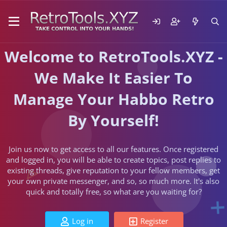
Welcome to RetroTools.XYZ -
We Make It Easier To
Manage Your Habbo Retro
By Yourself!
Join us now to get access to all our features. Once registered
and logged in, you will be able to create topics, post replies to
existing threads, give reputation to your fellow members, get
your own private messenger, and so, so much more. It's also
quick and totally free, so what are you waiting for?
Log in
Register