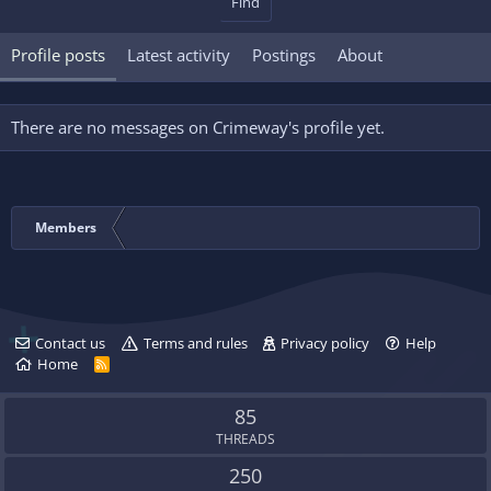
Find
Profile posts
Latest activity
Postings
About
There are no messages on Crimeway's profile yet.
Members
Contact us
Terms and rules
Privacy policy
Help
Home
R
S
S
85
THREADS
250