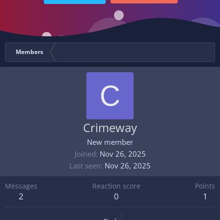
Members
C
Crimeway
New member
Joined
Nov 26, 2025
Last seen
Nov 26, 2025
Messages
Reaction score
Points
2
0
1