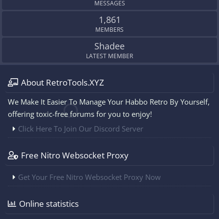
MESSAGES
1,861
MEMBERS
Shadee
LATEST MEMBER
About RetroTools.XYZ
We Make It Easier To Manage Your Habbo Retro By Yourself,
offering toxic-free forums for you to enjoy!
Click Here To Join Our Discord Server
Free Nitro Websocket Proxy
Get Your Free Nitro Websocket Proxy Now
Online statistics