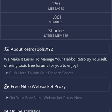
250
MESSAGES
1,861
MEMBERS
Shadee
LATEST MEMBER
About RetroTools.XYZ
We Make It Easier To Manage Your Habbo Retro By Yourself,
offering toxic-free forums for you to enjoy!
Click Here To Join Our Discord Server
Free Nitro Websocket Proxy
Get Your Free Nitro Websocket Proxy Now
Online statistics