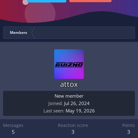
Members
attox
New member
Joined
Jul 26, 2024
Last seen
May 19, 2026
Messages
Reaction score
Points
5
3
3