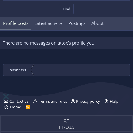
Find
Profile posts
Latest activity
Postings
About
There are no messages on attox's profile yet.
Members
Contact us
Terms and rules
Privacy policy
Help
Home
R
S
S
85
THREADS