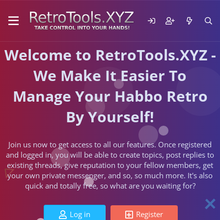
Welcome to RetroTools.XYZ -
We Make It Easier To
Manage Your Habbo Retro
By Yourself!
Join us now to get access to all our features. Once registered
and logged in, you will be able to create topics, post replies to
existing threads, give reputation to your fellow members, get
your own private messenger, and so, so much more. It's also
quick and totally free, so what are you waiting for?
Log in
Register