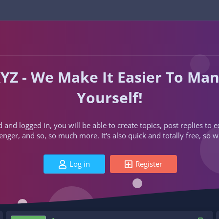
YZ - We Make It Easier To Ma
Yourself!
d and logged in, you will be able to create topics, post replies to
ger, and so, so much more. It's also quick and totally free, so w
Log in
Register