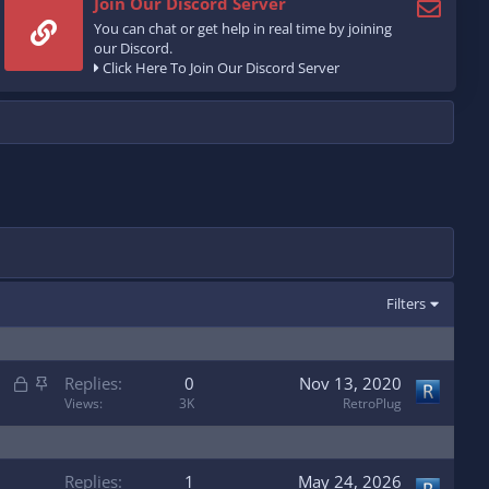
Join Our Discord Server
You can chat or get help in real time by joining
our Discord.
Click Here To Join Our Discord Server
Filters
L
S
Replies
0
Nov 13, 2020
o
t
Views
3K
RetroPlug
c
i
k
c
e
k
Replies
1
May 24, 2026