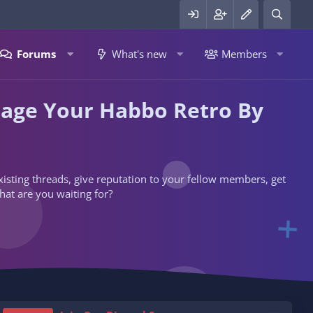
Forums
What's new
Members
nage Your Habbo Retro By
 existing threads, give reputation to your fellow members, get
hat are you waiting for?