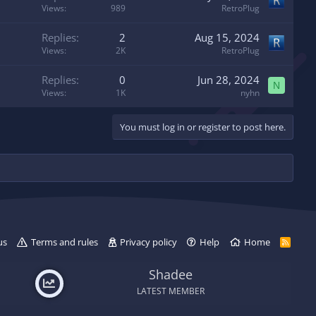
d
y
Views
989
RetroPlug
Replies
2
Aug 15, 2024
Views
2K
RetroPlug
Replies
0
Jun 28, 2024
N
Views
1K
nyhn
You must log in or register to post here.
us
Terms and rules
Privacy policy
Help
Home
R
S
S
Shadee
LATEST MEMBER