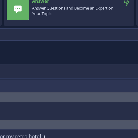
Answer
Answer Questions and Become an Expert on
Your Topic
or my retro hotel :)