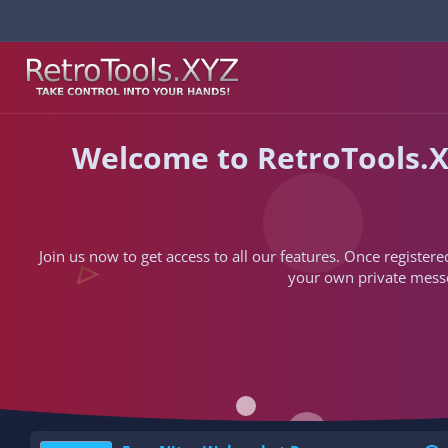
Welcome to RetroTools.X
Join us now to get access to all our features. Once registere
your own private messen