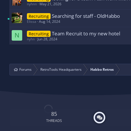
nyhnn
May 21, 2026
Searching for staff - OldHabbo
Recruiting
Elissa
Aug 14, 2024
Team Recruit to my new hotel
Recruiting
N
nyhn
Jun 28, 2024
Forums
RetroTools Headquarters
Habbo Retros
85
THREADS