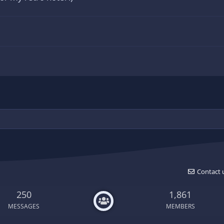
Contact 
250
1,861
MESSAGES
MEMBERS