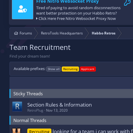
Free Nitro Websocket Proxy
Tired of paying to avoid random disconnections
want better protection on your Habbo Retro?
Click Here Free Nitro Websocket Proxy Now
Forums
RetroTools Headquarters
Habbo Retros
Team Recruitment
Find your dream team!
Available prefixes:
Show all
Recruiting
Applicant
Sticky Threads
Section Rules & Information
RetroPlug
Nov 13, 2020
Normal Threads
looking for a team i can work with f
Recruiting