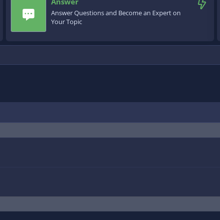
Answer
Answer Questions and Become an Expert on
Your Topic