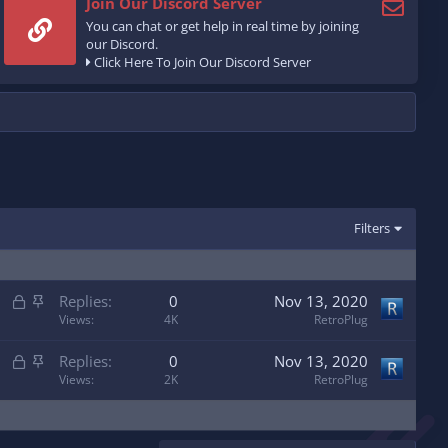
Join Our Discord Server
You can chat or get help in real time by joining
our Discord.
Click Here To Join Our Discord Server
Filters
L
S
Replies
0
Nov 13, 2020
o
t
Views
4K
RetroPlug
c
i
L
S
Replies
0
Nov 13, 2020
k
c
o
t
Views
2K
RetroPlug
e
k
c
i
d
y
k
c
e
k