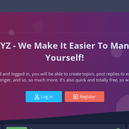
YZ - We Make It Easier To Ma
Yourself!
d and logged in, you will be able to create topics, post replies to
ger, and so, so much more. It's also quick and totally free, so w
Log in
Register