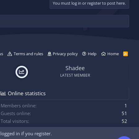
You must log in or register to post here.
d
y
us
Terms and rules
Privacy policy
Help
Home
R
S
S
Shadee
LATEST MEMBER
Online statistics
Members online
1
Guests online
51
Total visitors
52
ogged in if you register.
Totals may include hidden visitors.