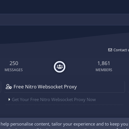
Contact 
250
1,861
MESSAGES
MEMBERS
Free Nitro Websocket Proxy
Get Your Free Nitro Websocket Proxy Now
o help personalise content, tailor your experience and to keep you l