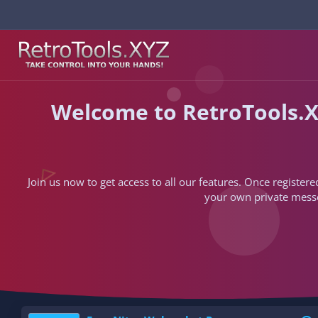
Welcome to RetroTools.X
Join us now to get access to all our features. Once registere
your own private messen