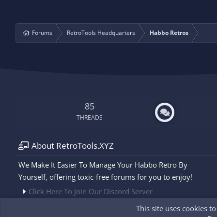
Forums
RetroTools Headquarters
Habbo Retros
85
THREADS
About RetroTools.XYZ
We Make It Easier To Manage Your Habbo Retro By
Yourself, offering toxic-free forums for you to enjoy!
Click Here To Join Our Discord Server
This site uses cookies t