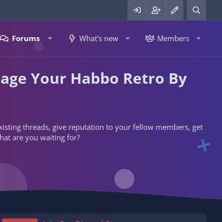
Forums
What's new
Members
nage Your Habbo Retro By
 existing threads, give reputation to your fellow members, get
hat are you waiting for?