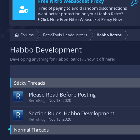
Free Nitro Websocket Proxy
Tired of paying to avoid random disconnections
want better protection on your Habbo Retro?
Click Here Free Nitro Websocket Proxy Now
Forums
RetroTools Headquarters
Habbo Retros
Habbo Development
Developing anything for Habbo Retros? Show it off here!
Sticky Threads
Please Read Before Posting
RetroPlug
Nov 13, 2020
Section Rules: Habbo Development
RetroPlug
Nov 13, 2020
Normal Threads